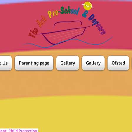
t Us
Parenting page
Gallery
Gallery
Ofsted
ment:
Child Protection.