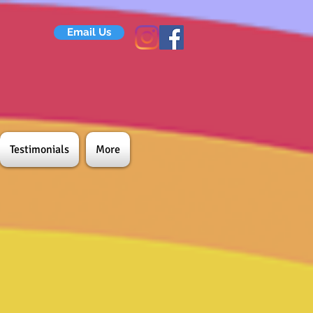
Email Us
Testimonials
More