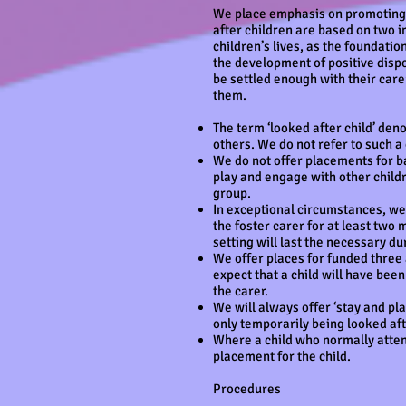
We place emphasis on promoting ch
after children are based on two i
children’s lives, as the foundati
the development of positive dispo
be settled enough with their car
them.
The term ‘looked after child’ deno
others. We do not refer to such a
We do not offer placements for ba
play and engage with other childr
group.
In exceptional circumstances, we 
the foster carer for at least two
setting will last the necessary d
We offer places for funded three 
expect that a child will have bee
the carer.
We will always offer ‘stay and play
only temporarily being looked aft
Where a child who normally attends
placement for the child.
Procedures