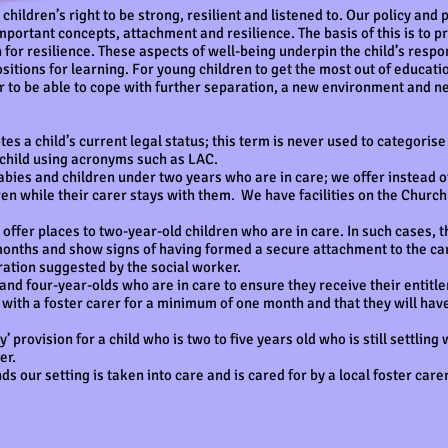
ildren’s right to be strong, resilient and listened to. Our policy and 
mportant concepts, attachment and resilience. The basis of this is to
on for resilience. These aspects of well-being underpin the child’s res
sitions for learning. For young children to get the most out of educati
er to be able to cope with further separation, a new environment and
tes a child’s current legal status; this term is never used to categorise
 child using acronyms such as LAC.
bies and children under two years who are in care; we offer instead ot
en while their carer stays with them. We have facilities on the Church 
offer places to two-year-old children who are in care. In such cases, 
 months and show signs of having formed a secure attachment to the ca
uration suggested by the social worker.
and four-year-olds who are in care to ensure they receive their entitl
n with a foster carer for a minimum of one month and that they will ha
’ provision for a child who is two to five years old who is still settling 
er.
 our setting is taken into care and is cared for by a local foster carer