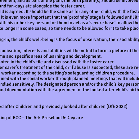
ent, and as part of the plan, the birth parent(s) should be involved in
and fun-days etc alongside the foster carer.
ild is agreed. It should be the same as for any other child, with the fost
t is even more important that the ‘proximity’ stage is followed until it i
with his or her key person for them to act as a ‘secure base’ to allow t
ke longer in some cases, so time needs to be allowed for it to take pla
ng-in, the child’s well-being is the focus of observation, their sociabili
cation, interests and abilities will be noted to form a picture of the 
me and specific areas of learning and development.
oted in the child’s file and discussed with the foster carer.
er carer’s treatment of the child, or if abuse is suspected, these are rec
re worker according to the setting’s safeguarding children procedure.
ned with the social worker through planned meetings that will include
andled sensitively. The designated person and/or the child’s key person 
and documentation with the agreement of the looked after child’s birth
d after Children and previously looked after children (DfE 2022)
ting of BCC – The Ark Preschool & Daycare