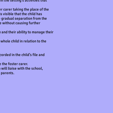
 the setting’s activities that
er carer taking the place of the
s visible that the child has
he gradual separation from the
ce without causing further
ty and their ability to manage their
whole child in relation to the
orded in the child’s file and
 the foster carer.
will liaise with the school,
 parents.