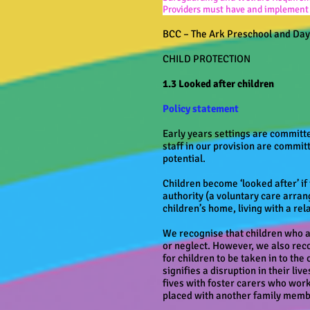
Providers must have and implement a
BCC – The Ark Preschool and Da
CHILD PROTECTION
1.3 Looked after children
Policy statement
Early years settings are committed
staff in our provision are committ
potential.
Children become ‘looked after’ if
authority (a voluntary care arran
children’s home, living with a re
We recognise that children who a
or neglect. However, we also reco
for children to be taken in to the
signifies a disruption in their li
fives with foster carers who wor
placed with another family mem