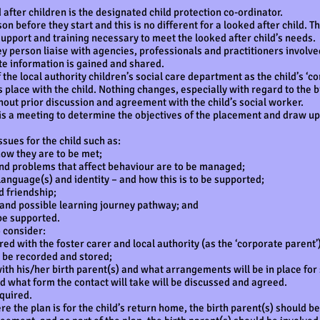
after children is the designated child protection co-ordinator.
son before they start and this is no different for a looked after child.
upport and training necessary to meet the looked after child’s needs.
 person liaise with agencies, professionals and practitioners involved
te information is gained and shared.
 the local authority children’s social care department as the child’s ‘c
place with the child. Nothing changes, especially with regard to the bi
ithout prior discussion and agreement with the child’s social worker.
 is a meeting to determine the objectives of the placement and draw up
sues for the child such as:
w they are to be met;
 problems that affect behaviour are to be managed;
anguage(s) and identity – and how this is to be supported;
 friendship;
and possible learning journey pathway; and
e supported.
o consider:
with the foster carer and local authority (as the ‘corporate parent’)
 be recorded and stored;
 his/her birth parent(s) and what arrangements will be in place for su
d what form the contact will take will be discussed and agreed.
quired.
he plan is for the child’s return home, the birth parent(s) should be 