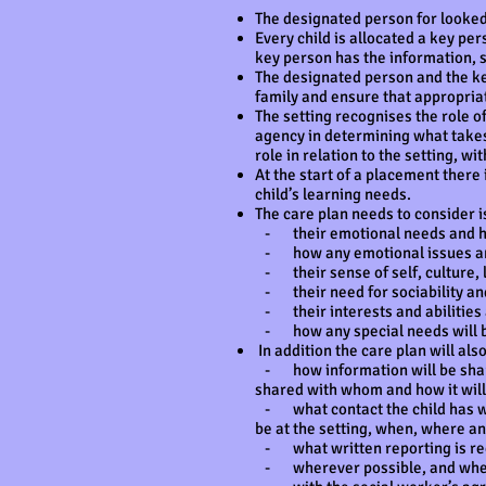
The designated person for looked 
Every child is allocated a key per
key person has the information, s
The designated person and the key
family and ensure that appropria
The setting recognises the role of
agency in determining what takes 
role in relation to the setting, w
At the start of a placement there
child’s learning needs.
The care plan needs to consider is
- their emotional needs and ho
- how any emotional issues and
- their sense of self, culture, l
- their need for sociability and
- their interests and abilities 
- how any special needs will b
In addition the care plan will als
- how information will be shared 
shared with whom and how it will
- what contact the child has with
be at the setting, when, where an
- what written reporting is re
- wherever possible, and where t