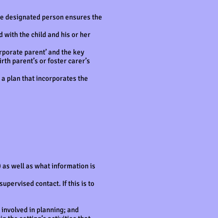
 The designated person ensures the
 with the child and his or her
orporate parent’ and the key
rth parent’s or foster carer’s
 a plan that incorporates the
 as well as what information is
pervised contact. If this is to
involved in planning; and