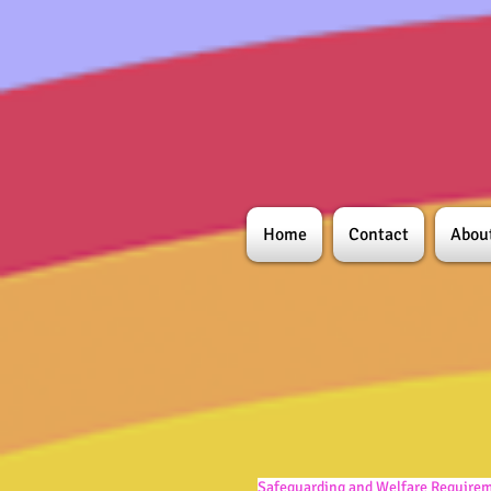
Home
Contact
Abou
Safeguarding and Welfare Require