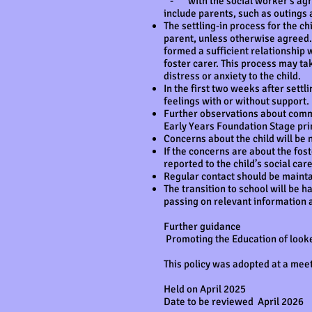
- with the social worker’s agreem
include parents, such as outings 
The settling-in process for the ch
parent, unless otherwise agreed. I
formed a sufficient relationship 
foster carer. This process may ta
distress or anxiety to the child.
In the first two weeks after settli
feelings with or without support.
Further observations about communi
Early Years Foundation Stage pri
Concerns about the child will be n
If the concerns are about the fost
reported to the child’s social ca
Regular contact should be maintai
The transition to school will be h
passing on relevant information 
Further guidance
Promoting the Education of looke
This policy was adopted at a mee
Held on April 2025
Date to be reviewed April 2026