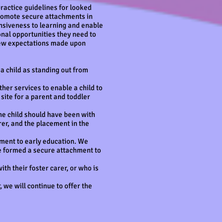
practice guidelines for looked
 promote secure attachments in
ponsiveness to learning and enable
onal opportunities they need to
 new expectations made upon
 a child as standing out from
her services to enable a child to
site for a parent and toddler
the child should have been with
rer, and the placement in the
ement to early education. We
ve formed a secure attachment to
with their foster carer, or who is
, we will continue to offer the