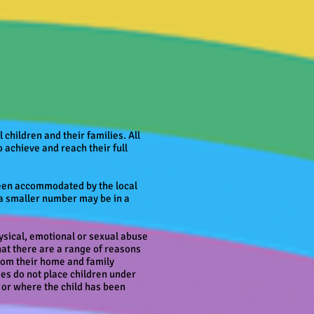
 children and their families. All
o achieve and reach their full
 been accommodated by the local
t a smaller number may be in a
ysical, emotional or sexual abuse
hat there are a range of reasons
 from their home and family
ties do not place children under
 or where the child has been