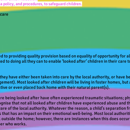
 policy, and procedures, to safeguard children.
ycare
 to providing quality provision based on equality of opportunity for all
ed to doing all they can to enable ‘looked after’ children in their care t
 they have either been taken into care by the local authority, or have
gement). Most looked after children will be living in foster homes, bu
lative or even placed back home with their natural parent(s).
re being looked after have often experienced traumatic situations; ph
gnise that not all looked after children have experienced abuse and t
 care of the local authority. Whatever the reason, a child’s separation
ves that has an impact on their emotional well-being. Most local authori
k outside the home; however, there are instances when this does occur
ber who works.