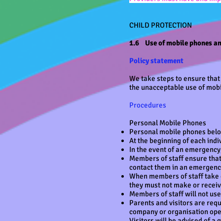
CHILD PROTECTION
1.6 Use of mobile phones a
Policy statement
We take steps to ensure that 
the unacceptable use of mobi
Procedures
Personal Mobile Phones
Personal mobile phones belon
At the beginning of each indi
In the event of an emergency
Members of staff ensure that
contact them in an emergen
When members of staff take c
they must not make or receive
Members of staff will not us
Parents and visitors are requ
company or organisation opera
Visitors will be advised of a