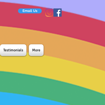
Email Us
Testimonials
More