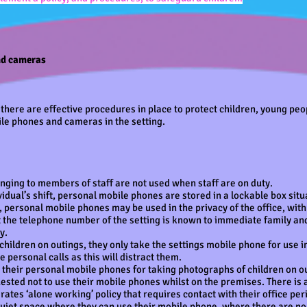
nd cameras
there are effective procedures in place to protect children, young peo
le phones and cameras in the setting.
ging to members of staff are not used when staff are on duty.
vidual’s shift, personal mobile phones are stored in a lockable box situ
, personal mobile phones may be used in the privacy of the office, wi
 the telephone number of the setting is known to immediate family an
cy.
hildren on outings, they only take the settings mobile phone for use i
 personal calls as this will distract them.
e their personal mobile phones for taking photographs of children on o
ested not to use their mobile phones whilst on the premises. There is an
tes ‘alone working’ policy that requires contact with their office per
 quiet space where they can use their mobile phone, where there are no