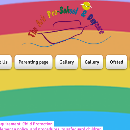
t Us
Parenting page
Gallery
Gallery
Ofsted
quirement: Child Protection.
ement a policy, and procedures, to safeguard children.