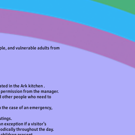
ple, and vulnerable adults from
ated in the Ark kitchen .
th permission from the manager.
d other people who need to
n the case of an emergency,
utings.
 exception if a visitor’s
iodically throughout the day.
 children present.