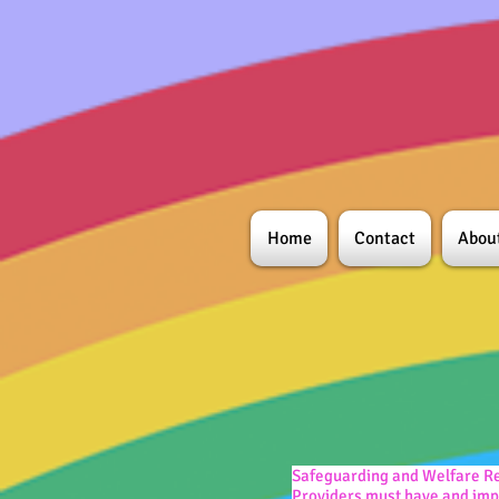
Home
Contact
Abou
Safeguarding and Welfare Re
Providers must have and impl