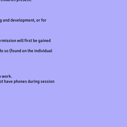
ng and development, or for
mission will first be gained
do so (found on the individual
in work.
not have phones during session