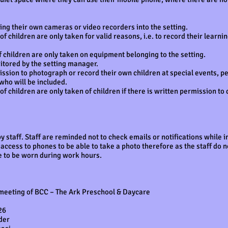
ing their own cameras or video recorders into the setting.
 children are only taken for valid reasons, i.e. to record their learni
 children are only taken on equipment belonging to the setting.
itored by the setting manager.
sion to photograph or record their own children at special events, per
 who will be included.
 children are only taken of children if there is written permission to 
 staff. Staff are reminded not to check emails or notifications while 
ccess to phones to be able to take a photo therefore as the staff do 
e to be worn during work hours.
 meeting of BCC – The Ark Preschool & Daycare
26
ider