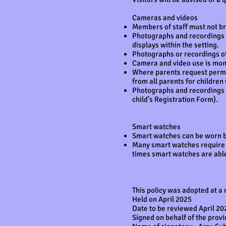
Cameras and videos
Members of staff must not br
Photographs and recordings of
displays within the setting.
Photographs or recordings of
Camera and video use is mon
Where parents request permis
from all parents for children
Photographs and recordings of
child’s Registration Form).
Smart watches
Smart watches can be worn by
Many smart watches require a
times smart watches are abl
This policy was adopted at a
Held on April 2025
Date to be reviewed April 20
Signed on behalf of the prov