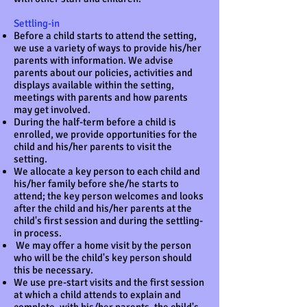
Settling-in
Before a child starts to attend the setting,
we use a variety of ways to provide his/her
parents with information. We advise
parents about our policies, activities and
displays available within the setting,
meetings with parents and how parents
may get involved.
During the half-term before a child is
enrolled, we provide opportunities for the
child and his/her parents to visit the
setting.
We allocate a key person to each child and
his/her family before she/he starts to
attend; the key person welcomes and looks
after the child and his/her parents at the
child's first session and during the settling-
in process.
We may offer a home visit by the person
who will be the child's key person should
this be necessary.
We use pre-start visits and the first session
at which a child attends to explain and