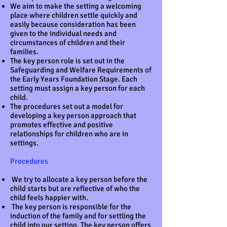
We aim to make the setting a welcoming
place where children settle quickly and
easily because consideration has been
given to the individual needs and
circumstances of children and their
families.
The key person role is set out in the
Safeguarding and Welfare Requirements of
the Early Years Foundation Stage. Each
setting must assign a key person for each
child.
The procedures set out a model for
developing a key person approach that
promotes effective and positive
relationships for children who are in
settings.
Procedures
We try to allocate a key person before the
child starts but are reflective of who the
child feels happier with.
The key person is responsible for the
induction of the family and for settling the
child into our setting. The key person offers