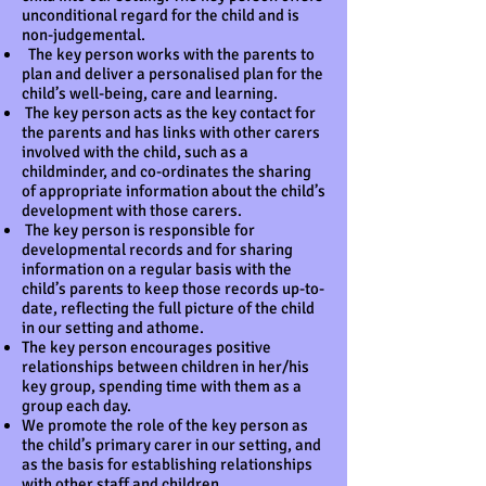
unconditional regard for the child and is
non-judgemental.
The key person works with the parents to
plan and deliver a personalised plan for the
child’s well-being, care and learning.
The key person acts as the key contact for
the parents and has links with other carers
involved with the child, such as a
childminder, and co-ordinates the sharing
of appropriate information about the child’s
development with those carers.
The key person is responsible for
developmental records and for sharing
information on a regular basis with the
child’s parents to keep those records up-to-
date, reflecting the full picture of the child
in our setting and athome.
The key person encourages positive
relationships between children in her/his
key group, spending time with them as a
group each day.
We promote the role of the key person as
the child’s primary carer in our setting, and
as the basis for establishing relationships
with other staff and children.