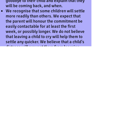
goodbye to their child and explain that they
will be coming back, and when.
We recognise that some children will settle
more readily than others. We expect that
the parent will honour the commitment be
easily contactable for at least the first
week, or possibly longer. We do not believe
that leaving a child to cry will help them to
settle any quicker. We believe that a child's
distress will prevent them from learning
and gaining the best from the setting.
We reserve the right not to accept a child
into the setting without a parent or carer if
the child finds it distressing to be left. This
is especially the case with very young
children.
Within the first four to six weeks of
starting, we discuss and work with the
child's parents to begin to create their
child's record of achievement.
The progress check at age two
The key person carries out the progress
check at age two referring to the guidance
A Know How Guide: The EYFS progress