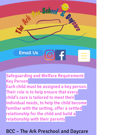
Email Us
Safeguarding and Welfare Requirement:
Key Person
Each child must be assigned a key person.
Their role is to help ensure that every
child’s care is tailored to meet their
individual needs, to help the child become
familiar with the setting, offer a settled
relationship for the child and build a
relationship with their parents
BCC – The Ark Preschool and Daycare