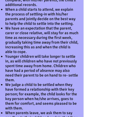
complete, with his/her parents, the child's
additional records.
When a child starts to attend, we explain
the process of settling-in with his/her
parents and jointly decide on the best way
to help the child to settle into the setting.
We have an expectation that the parent,
carer or close relative, will stay for as much
time as necessary during the first week,
gradually taking time away from their child,
increasing this as and when the child is
able to cope.
Younger children will take longer to settle
in, as will children who have not previously
spent time away from home. Children who
have had a period of absence may also
need their parent to be on hand to re- settle
them.
We judge a child to be settled when they
have formed a relationship with their key
person; for example, the child looks for the
key person when he/she arrives, goes to
them for comfort, and seems pleased to be
with them.
When parents leave, we ask them to say