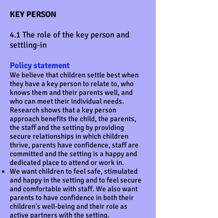
KEY PERSON
4.1 The role of the key person and
settling-in
Policy statement
We believe that children settle best when
they have a key person to relate to, who
knows them and their parents well, and
who can meet their individual needs.
Research shows that a key person
approach benefits the child, the parents,
the staff and the setting by providing
secure relationships in which children
thrive, parents have confidence, staff are
committed and the setting is a happy and
dedicated place to attend or work in.
We want children to feel safe, stimulated
and happy in the setting and to feel secure
and comfortable with staff. We also want
parents to have confidence in both their
children's well-being and their role as
active partners with the setting.