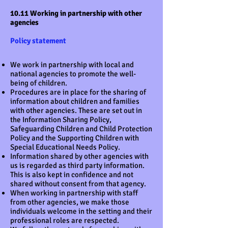
10.11 Working in partnership with other
agencies
Policy statement
We work in partnership with local and
national agencies to promote the well-
being of children.
Procedures are in place for the sharing of
information about children and families
with other agencies. These are set out in
the Information Sharing Policy,
Safeguarding Children and Child Protection
Policy and the Supporting Children with
Special Educational Needs Policy.
Information shared by other agencies with
us is regarded as third party information.
This is also kept in confidence and not
shared without consent from that agency.
When working in partnership with staff
from other agencies, we make those
individuals welcome in the setting and their
professional roles are respected.