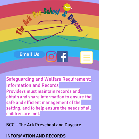
Email Us
Safeguarding and Welfare Requirement:
Information and Records
Providers must maintain records and
obtain and share information to ensure the
safe and efficient management of the
setting, and to help ensure the needs of all
children are met.
BCC – The Ark Preschool and Daycare
INFORMATION AND RECORDS