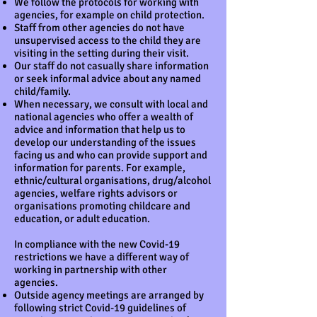
We follow the protocols for working with
agencies, for example on child protection.
Staff from other agencies do not have
unsupervised access to the child they are
visiting in the setting during their visit.
Our staff do not casually share information
or seek informal advice about any named
child/family.
When necessary, we consult with local and
national agencies who offer a wealth of
advice and information that help us to
develop our understanding of the issues
facing us and who can provide support and
information for parents. For example,
ethnic/cultural organisations, drug/alcohol
agencies, welfare rights advisors or
organisations promoting childcare and
education, or adult education.
In compliance with the new Covid-19
restrictions we have a different way of
working in partnership with other
agencies.
Outside agency meetings are arranged by
following strict Covid-19 guidelines of