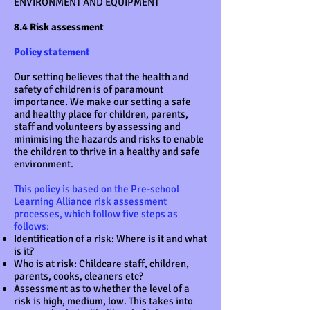
ENVIRONMENT AND EQUIPMENT
8.4 Risk assessment
Policy statement
Our setting believes that the health and
safety of children is of paramount
importance. We make our setting a safe
and healthy place for children, parents,
staff and volunteers by assessing and
minimising the hazards and risks to enable
the children to thrive in a healthy and safe
environment.
This policy is based on the Pre-school
Learning Alliance risk assessment
processes, which follow five steps as
follows:
Identification of a risk: Where is it and what
is it?
Who is at risk: Childcare staff, children,
parents, cooks, cleaners etc?
Assessment as to whether the level of a
risk is high, medium, low. This takes into