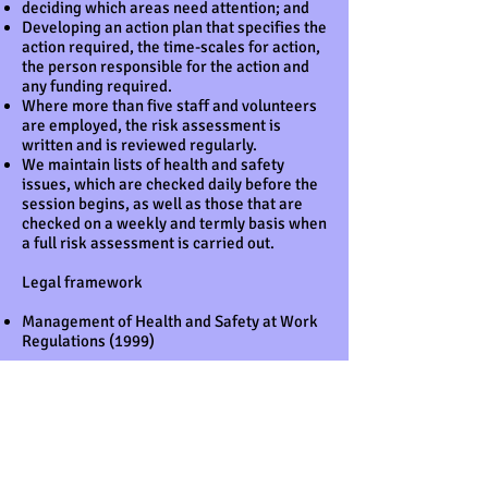
deciding which areas need attention; and
Developing an action plan that specifies the
action required, the time-scales for action,
the person responsible for the action and
any funding required.
Where more than five staff and volunteers
are employed, the risk assessment is
written and is reviewed regularly.
We maintain lists of health and safety
issues, which are checked daily before the
session begins, as well as those that are
checked on a weekly and termly basis when
a full risk assessment is carried out.
Legal framework
Management of Health and Safety at Work
Regulations (1999)
Further guidance
Five Steps to Risk Assessment (HSE 2011)
Risk assessment A brief guide to
controlling risks in the workplace HSE
(2014)