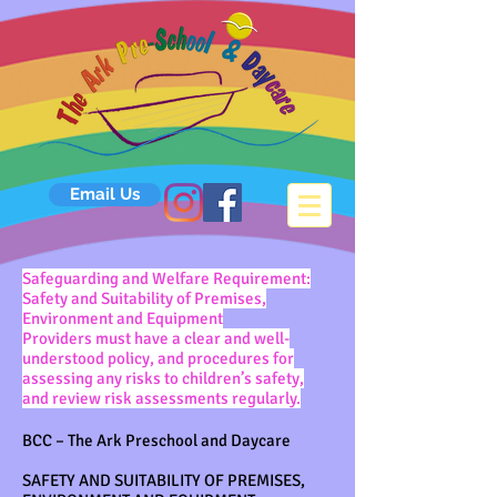
Email Us
Safeguarding and Welfare Requirement:
Safety and Suitability of Premises,
Environment and Equipment
Providers must have a clear and well-
understood policy, and procedures for
assessing any risks to children’s safety,
and review risk assessments regularly.
BCC – The Ark Preschool and Daycare
SAFETY AND SUITABILITY OF PREMISES,