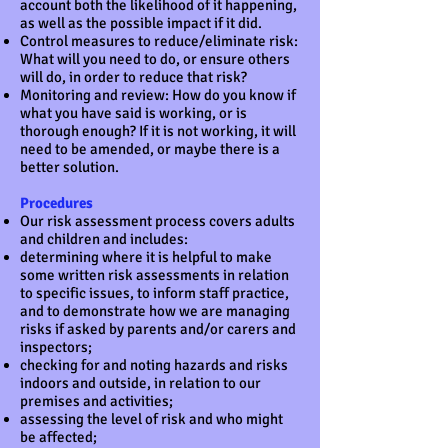
account both the likelihood of it happening,
as well as the possible impact if it did.
Control measures to reduce/eliminate risk:
What will you need to do, or ensure others
will do, in order to reduce that risk?
Monitoring and review: How do you know if
what you have said is working, or is
thorough enough? If it is not working, it will
need to be amended, or maybe there is a
better solution.
Procedures
Our risk assessment process covers adults
and children and includes:
determining where it is helpful to make
some written risk assessments in relation
to specific issues, to inform staff practice,
and to demonstrate how we are managing
risks if asked by parents and/or carers and
inspectors;
checking for and noting hazards and risks
indoors and outside, in relation to our
premises and activities;
assessing the level of risk and who might
be affected;