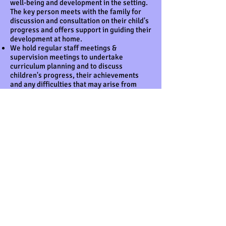
well-being and development in the setting.
The key person meets with the family for
discussion and consultation on their child's
progress and offers support in guiding their
development at home.
We hold regular staff meetings &
supervision meetings to undertake
curriculum planning and to discuss
children's progress, their achievements
and any difficulties that may arise from
time to time.
This policy was adopted at a meeting of
BCC – The Ark Preschool & Daycare
Held on April 2025
Date to be reviewed: March 2026
Signed on behalf of the provider
Name of signatory:
Arzu Subasi
Role of signatory
(e.g. chair, director or
owner): Manager
Other useful Pre-school Learning Alliance
publications