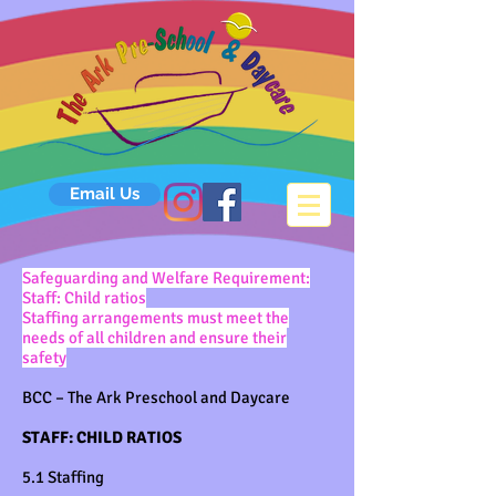
Email Us
S
afeguarding and Welfare Requirement:
Staff: Child ratios
Staffing arrangements must meet the
needs of all children and ensure their
safety
BCC – The Ark Preschool and Daycare
STAFF: CHILD RATIOS
5.1 Staffing