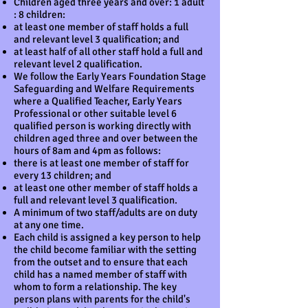
Children aged three years and over: 1 adult
: 8 children:
at least one member of staff holds a full
and relevant level 3 qualification; and
at least half of all other staff hold a full and
relevant level 2 qualification.
We follow the Early Years Foundation Stage
Safeguarding and Welfare Requirements
where a Qualified Teacher, Early Years
Professional or other suitable level 6
qualified person is working directly with
children aged three and over between the
hours of 8am and 4pm as follows:
there is at least one member of staff for
every 13 children; and
at least one other member of staff holds a
full and relevant level 3 qualification.
A minimum of two staff/adults are on duty
at any one time.
Each child is assigned a key person to help
the child become familiar with the setting
from the outset and to ensure that each
child has a named member of staff with
whom to form a relationship. The key
person plans with parents for the child's