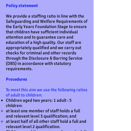
Policy statement
We provide a staffing ratio in line with the
Safeguarding and Welfare Requirements of
the Early Years Foundation Stage to ensure
that children have sufficient individual
attention and to guarantee care and
education of a high quality. Our staff are
appropriately qualified and we carry out
checks for criminal and other records
through the Disclosure & Barring Service
(DBS) in accordance with statutory
requirements.
Procedures
To meet this aim we use the following ratios
of adult to children:
Children aged two years: 1 adult : 5
children:
at least one member of staff holds a full
and relevant level 3 qualification; and
at least half of all other staff hold a full and
relevant level 2 qualification.